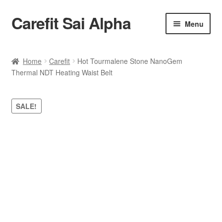
Carefit Sai Alpha
Skip
Skip
Menu
to
to
navigation
content
Home
Home
Carefit
Hot Tourmalene Stone NanoGem
Thermal NDT Heating Waist Belt
About Us
Products
SALE!
Contact Us