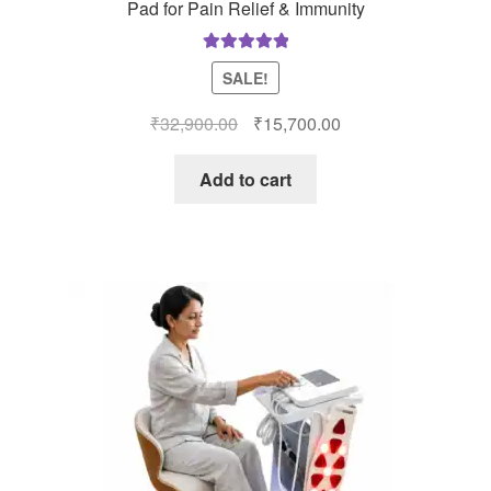
Pad for Pain Relief & Immunity
Rated
5.00
SALE!
out of 5
Original
Current
₹
32,900.00
₹
15,700.00
price
price
was:
is:
Add to cart
₹32,900.00.
₹15,700.00.