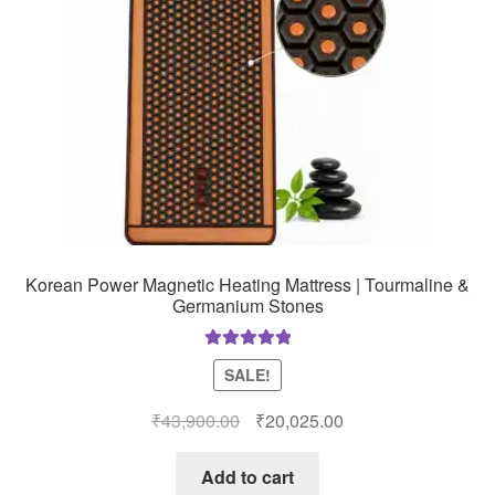
Korean Power Magnetic Heating Mattress | Tourmaline &
Germanium Stones
Rated
5.00
SALE!
out of 5
Original
Current
₹
43,900.00
₹
20,025.00
price
price
was:
is:
Add to cart