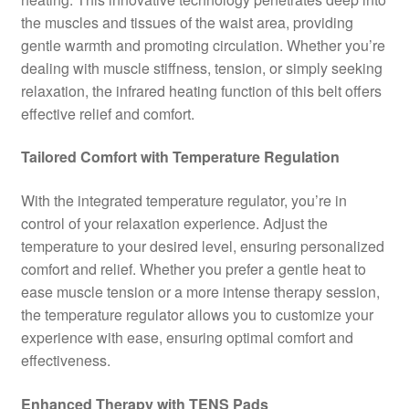
the muscles and tissues of the waist area, providing
gentle warmth and promoting circulation. Whether you’re
dealing with muscle stiffness, tension, or simply seeking
relaxation, the infrared heating function of this belt offers
effective relief and comfort.
Tailored Comfort with Temperature Regulation
With the integrated temperature regulator, you’re in
control of your relaxation experience. Adjust the
temperature to your desired level, ensuring personalized
comfort and relief. Whether you prefer a gentle heat to
ease muscle tension or a more intense therapy session,
the temperature regulator allows you to customize your
experience with ease, ensuring optimal comfort and
effectiveness.
Enhanced Therapy with TENS Pads