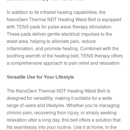
In addition to its infrared heating capabilities, the
NanoGem Thermal NDT Heating Waist Belt is equipped
with TENS pads for pulse wave therapy stimulation.
These pads deliver gentle electrical impulses to the
waist area, helping to alleviate pain, reduce
inflammation, and promote healing. Combined with the
soothing warmth of the heating belt, TENS therapy offers
a comprehensive approach to pain relief and relaxation.
Versatile Use for Your Lifestyle
The NanoGem Thermal NDT Heating Waist Belt is
designed for versatility, making it suitable for a wide
range of users and lifestyles. Whether you’re managing
chronic pain, recovering from injury, or simply seeking
relaxation after a long day, this belt offers a solution that
fits seamlessly into your routine. Use it at home, in the