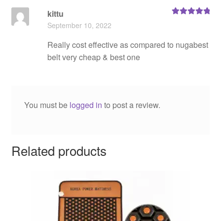
kittu
Rated
5
out
September 10, 2022
of 5
Really cost effective as compared to nugabest
belt very cheap & best one
You must be
logged in
to post a review.
Related products