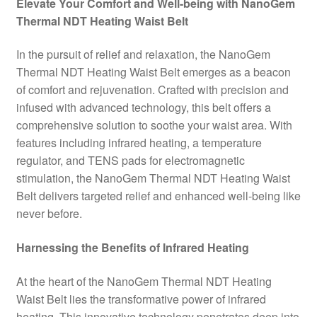
Elevate Your Comfort and Well-being with NanoGem
Thermal NDT Heating Waist Belt
In the pursuit of relief and relaxation, the NanoGem
Thermal NDT Heating Waist Belt emerges as a beacon
of comfort and rejuvenation. Crafted with precision and
infused with advanced technology, this belt offers a
comprehensive solution to soothe your waist area. With
features including infrared heating, a temperature
regulator, and TENS pads for electromagnetic
stimulation, the NanoGem Thermal NDT Heating Waist
Belt delivers targeted relief and enhanced well-being like
never before.
Harnessing the Benefits of Infrared Heating
At the heart of the NanoGem Thermal NDT Heating
Waist Belt lies the transformative power of infrared
heating. This innovative technology penetrates deep into