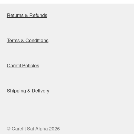
Returns & Refunds
Terms & Conditions
Carefit Policies
Shipping & Delivery
© Carefit Sai Alpha 2026