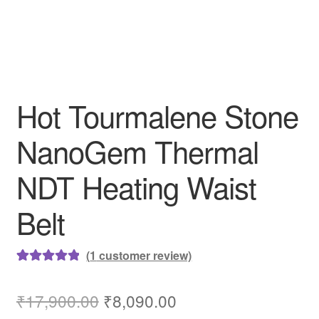
Hot Tourmalene Stone
NanoGem Thermal
NDT Heating Waist
Belt
(
1
customer review)
Rated
1
5.00
out of 5
Original
Current
₹
17,900.00
₹
8,090.00
based on