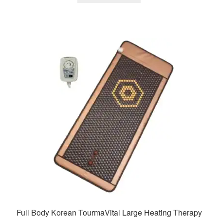
₹43,900.00.
₹20,025.00.
Full Body Korean TourmaVital Large Heating Therapy