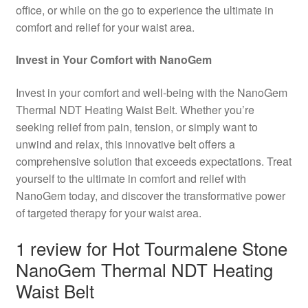
office, or while on the go to experience the ultimate in
comfort and relief for your waist area.
Invest in Your Comfort with NanoGem
Invest in your comfort and well-being with the NanoGem
Thermal NDT Heating Waist Belt. Whether you’re
seeking relief from pain, tension, or simply want to
unwind and relax, this innovative belt offers a
comprehensive solution that exceeds expectations. Treat
yourself to the ultimate in comfort and relief with
NanoGem today, and discover the transformative power
of targeted therapy for your waist area.
1 review for
Hot Tourmalene Stone
NanoGem Thermal NDT Heating
Waist Belt