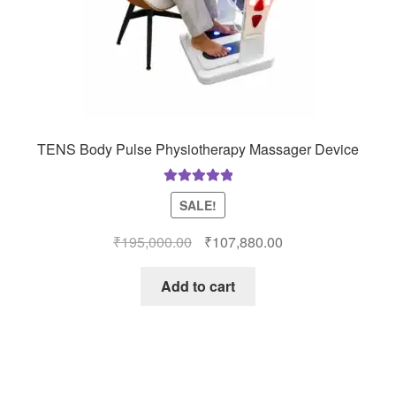
TENS Body Pulse Physiotherapy Massager Device
Rated
5.00
SALE!
out of 5
Original
Current
₹
195,000.00
₹
107,880.00
price
price
was:
is:
Add to cart
₹195,000.00.
₹107,880.00.