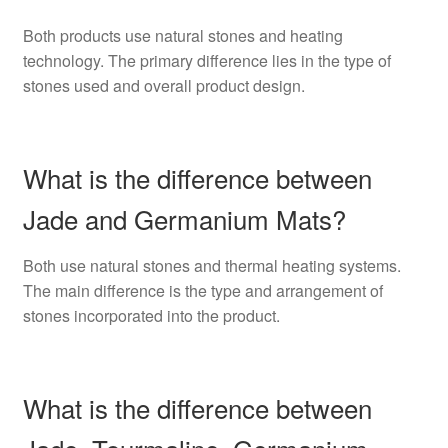
Both products use natural stones and heating
technology. The primary difference lies in the type of
stones used and overall product design.
What is the difference between
Jade and Germanium Mats?
Both use natural stones and thermal heating systems.
The main difference is the type and arrangement of
stones incorporated into the product.
What is the difference between