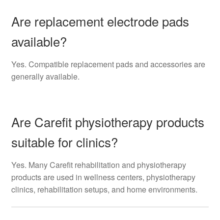
Are replacement electrode pads
available?
Yes. Compatible replacement pads and accessories are
generally available.
Are Carefit physiotherapy products
suitable for clinics?
Yes. Many Carefit rehabilitation and physiotherapy
products are used in wellness centers, physiotherapy
clinics, rehabilitation setups, and home environments.