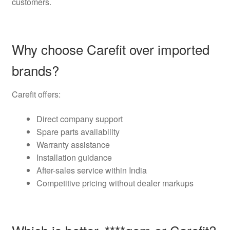
customers.
Why choose Carefit over imported
brands?
Carefit offers:
Direct company support
Spare parts availability
Warranty assistance
Installation guidance
After-sales service within India
Competitive pricing without dealer markups