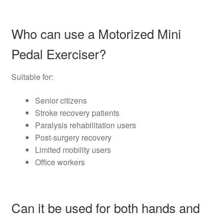
Who can use a Motorized Mini
Pedal Exerciser?
Suitable for:
Senior citizens
Stroke recovery patients
Paralysis rehabilitation users
Post-surgery recovery
Limited mobility users
Office workers
Can it be used for both hands and