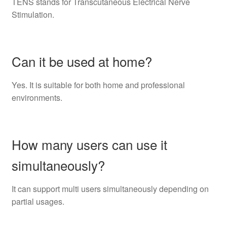
TENS stands for Transcutaneous Electrical Nerve
Stimulation.
Can it be used at home?
Yes. It is suitable for both home and professional
environments.
How many users can use it
simultaneously?
It can support multi users simultaneously depending on
partial usages.