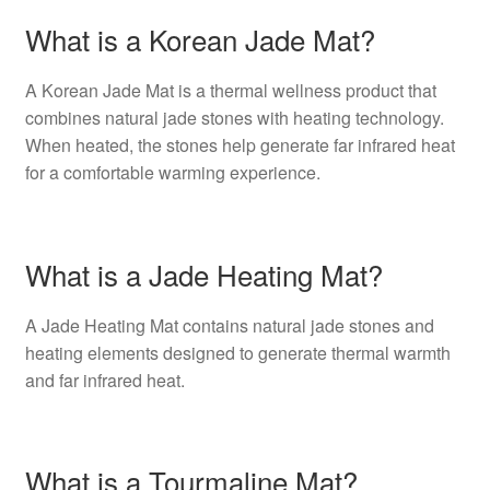
What is a Korean Jade Mat?
A Korean Jade Mat is a thermal wellness product that
combines natural jade stones with heating technology.
When heated, the stones help generate far infrared heat
for a comfortable warming experience.
What is a Jade Heating Mat?
A Jade Heating Mat contains natural jade stones and
heating elements designed to generate thermal warmth
and far infrared heat.
What is a Tourmaline Mat?