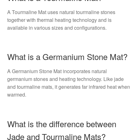
A Tourmaline Mat uses natural tourmaline stones
together with thermal heating technology and is
available in various sizes and configurations.
What is a Germanium Stone Mat?
A Germanium Stone Mat incorporates natural
germanium stones and heating technology. Like jade
and tourmaline mats, it generates far infrared heat when
warmed.
What is the difference between
Jade and Tourmaline Mats?