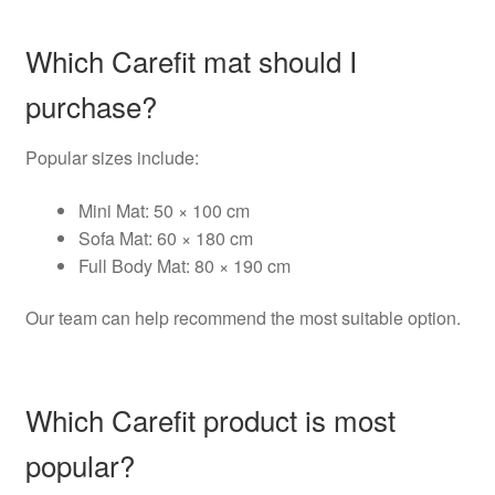
Which Carefit mat should I
purchase?
Popular sizes include:
Mini Mat: 50 × 100 cm
Sofa Mat: 60 × 180 cm
Full Body Mat: 80 × 190 cm
Our team can help recommend the most suitable option.
Which Carefit product is most
popular?