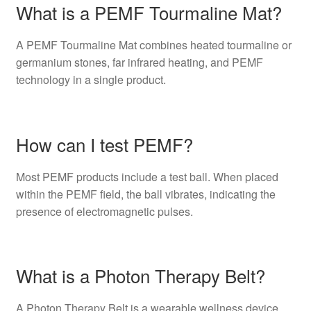
What is a PEMF Tourmaline Mat?
A PEMF Tourmaline Mat combines heated tourmaline or
germanium stones, far infrared heating, and PEMF
technology in a single product.
How can I test PEMF?
Most PEMF products include a test ball. When placed
within the PEMF field, the ball vibrates, indicating the
presence of electromagnetic pulses.
What is a Photon Therapy Belt?
A Photon Therapy Belt is a wearable wellness device