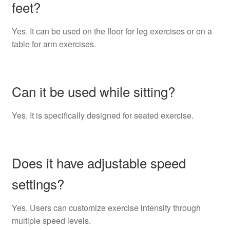
feet?
Yes. It can be used on the floor for leg exercises or on a
table for arm exercises.
Can it be used while sitting?
Yes. It is specifically designed for seated exercise.
Does it have adjustable speed
settings?
Yes. Users can customize exercise intensity through
multiple speed levels.