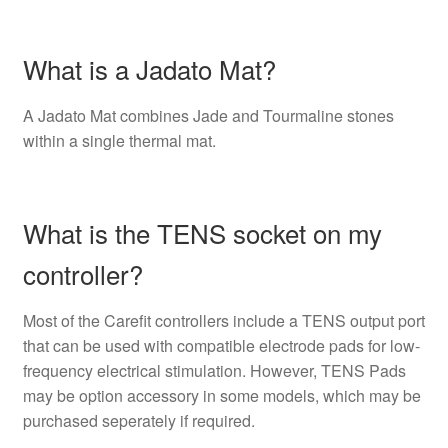
What is a Jadato Mat?
A Jadato Mat combines Jade and Tourmaline stones
within a single thermal mat.
What is the TENS socket on my
controller?
Most of the Carefit controllers include a TENS output port
that can be used with compatible electrode pads for low-
frequency electrical stimulation. However, TENS Pads
may be option accessory in some models, which may be
purchased seperately if required.