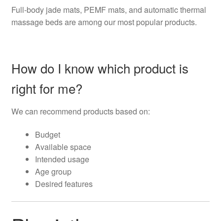
Full-body jade mats, PEMF mats, and automatic thermal
massage beds are among our most popular products.
How do I know which product is
right for me?
We can recommend products based on:
Budget
Available space
Intended usage
Age group
Desired features