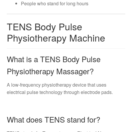
People who stand for long hours
TENS Body Pulse
Physiotherapy Machine
What is a TENS Body Pulse
Physiotherapy Massager?
A low-frequency physiotherapy device that uses
electrical pulse technology through electrode pads.
What does TENS stand for?