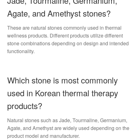
Jade, Tourmaline, Germanium,
Agate, and Amethyst stones?
These are natural stones commonly used in thermal
wellness products. Different products utilize different
stone combinations depending on design and intended
functionality.
Which stone is most commonly
used in Korean thermal therapy
products?
Natural stones such as Jade, Tourmaline, Germanium,
Agate, and Amethyst are widely used depending on the
product model and manufacturer.