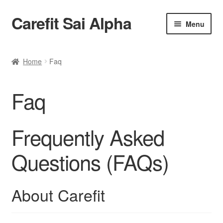
Carefit Sai Alpha
Skip
Skip
Menu
to
to
navigation
content
Home
Home
Faq
About Us
Faq
Products
Contact Us
Frequently Asked
Questions (FAQs)
About Carefit