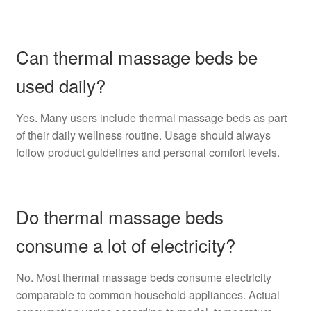
Can thermal massage beds be
used daily?
Yes. Many users include thermal massage beds as part
of their daily wellness routine. Usage should always
follow product guidelines and personal comfort levels.
Do thermal massage beds
consume a lot of electricity?
No. Most thermal massage beds consume electricity
comparable to common household appliances. Actual