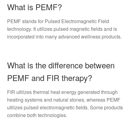
What is PEMF?
PEMF stands for Pulsed Electromagnetic Field
technology. It utilizes pulsed magnetic fields and is
incorporated into many advanced wellness products.
What is the difference between
PEMF and FIR therapy?
FIR utilizes thermal heat energy generated through
heating systems and natural stones, whereas PEMF
utilizes pulsed electromagnetic fields. Some products
combine both technologies.