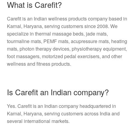
What is Carefit?
Carefit is an Indian wellness products company based in
Karnal, Haryana, serving customers since 2008. We
specialize in thermal massage beds, jade mats,
tourmaline mats, PEMF mats, acupressure mats, heating
mats, photon therapy devices, physiotherapy equipment,
foot massagers, motorized pedal exercisers, and other
wellness and fitness products.
Is Carefit an Indian company?
Yes. Carefit is an Indian company headquartered in
Karnal, Haryana, serving customers across India and
several international markets.