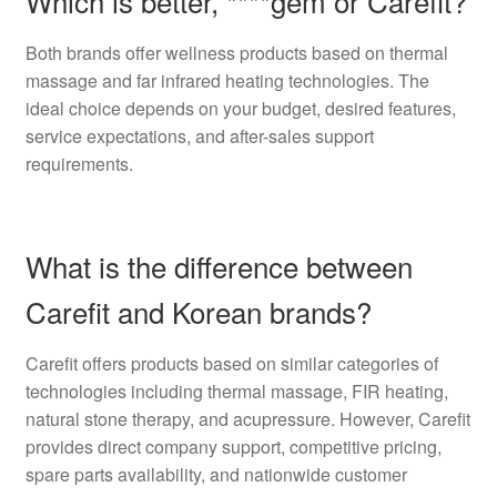
Which is better, ****gem or Carefit?
Both brands offer wellness products based on thermal
massage and far infrared heating technologies. The
ideal choice depends on your budget, desired features,
service expectations, and after-sales support
requirements.
What is the difference between
Carefit and Korean brands?
Carefit offers products based on similar categories of
technologies including thermal massage, FIR heating,
natural stone therapy, and acupressure. However, Carefit
provides direct company support, competitive pricing,
spare parts availability, and nationwide customer