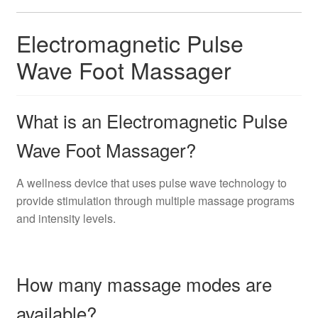
Electromagnetic Pulse
Wave Foot Massager
What is an Electromagnetic Pulse
Wave Foot Massager?
A wellness device that uses pulse wave technology to
provide stimulation through multiple massage programs
and intensity levels.
How many massage modes are
available?