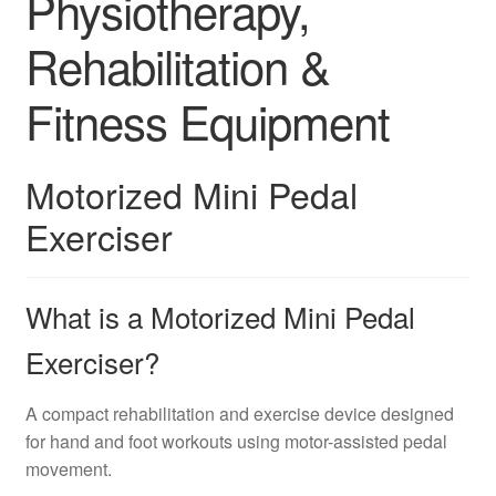
Physiotherapy,
Rehabilitation &
Fitness Equipment
Motorized Mini Pedal
Exerciser
What is a Motorized Mini Pedal
Exerciser?
A compact rehabilitation and exercise device designed
for hand and foot workouts using motor-assisted pedal
movement.