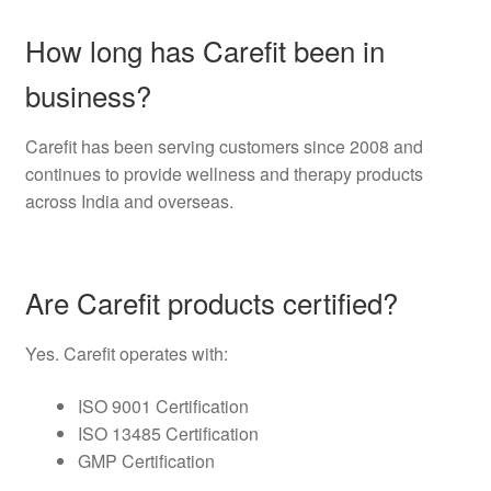
How long has Carefit been in
business?
Carefit has been serving customers since 2008 and
continues to provide wellness and therapy products
across India and overseas.
Are Carefit products certified?
Yes. Carefit operates with:
ISO 9001 Certification
ISO 13485 Certification
GMP Certification