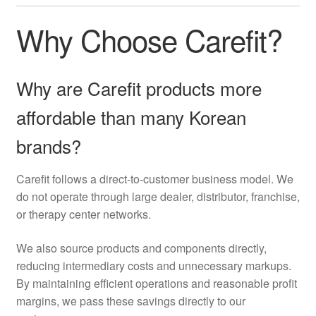
Why Choose Carefit?
Why are Carefit products more
affordable than many Korean
brands?
Carefit follows a direct-to-customer business model. We
do not operate through large dealer, distributor, franchise,
or therapy center networks.
We also source products and components directly,
reducing intermediary costs and unnecessary markups.
By maintaining efficient operations and reasonable profit
margins, we pass these savings directly to our