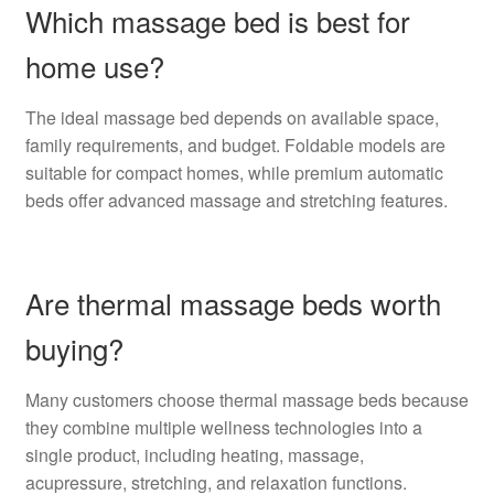
Which massage bed is best for
home use?
The ideal massage bed depends on available space,
family requirements, and budget. Foldable models are
suitable for compact homes, while premium automatic
beds offer advanced massage and stretching features.
Are thermal massage beds worth
buying?
Many customers choose thermal massage beds because
they combine multiple wellness technologies into a
single product, including heating, massage,
acupressure, stretching, and relaxation functions.