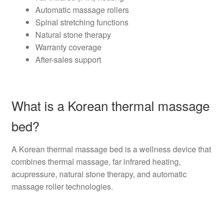
Automatic massage rollers
Spinal stretching functions
Natural stone therapy
Warranty coverage
After-sales support
What is a Korean thermal massage
bed?
A Korean thermal massage bed is a wellness device that
combines thermal massage, far infrared heating,
acupressure, natural stone therapy, and automatic
massage roller technologies.