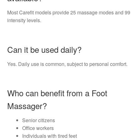
Most Carefit models provide 25 massage modes and 99
intensity levels.
Can it be used daily?
Yes. Daily use is common, subject to personal comfort.
Who can benefit from a Foot
Massager?
Senior citizens
Office workers
Individuals with tired feet