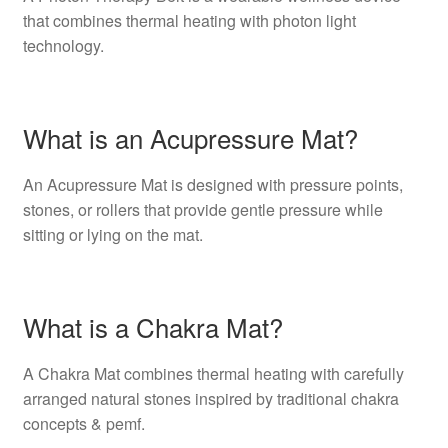
that combines thermal heating with photon light
technology.
What is an Acupressure Mat?
An Acupressure Mat is designed with pressure points,
stones, or rollers that provide gentle pressure while
sitting or lying on the mat.
What is a Chakra Mat?
A Chakra Mat combines thermal heating with carefully
arranged natural stones inspired by traditional chakra
concepts & pemf.