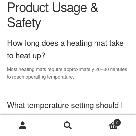
Product Usage &
Safety
How long does a heating mat take
to heat up?
Most heating mats require approximately 20–30 minutes
to reach operating temperature.
What temperature setting should I
use?
0
Search
Search
Most users find 45°C–55°C comfortable, although
for: