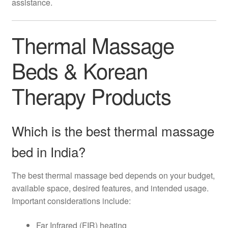
assistance.
Thermal Massage
Beds & Korean
Therapy Products
Which is the best thermal massage
bed in India?
The best thermal massage bed depends on your budget,
available space, desired features, and intended usage.
Important considerations include:
Far Infrared (FIR) heating