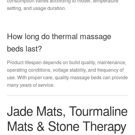
consumption varies according to model, temperature
setting, and usage duration.
How long do thermal massage
beds last?
Product lifespan depends on build quality, maintenance,
operating conditions, voltage stability, and frequency of
use. With proper care, quality massage beds can provide
many years of service.
Jade Mats, Tourmaline
Mats & Stone Therapy