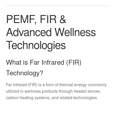
PEMF, FIR &
Advanced Wellness
Technologies
What is Far Infrared (FIR)
Technology?
Far Infrared (FIR) is a form of thermal energy commonly
utilized in wellness products through heated stones,
carbon heating systems, and related technologies.