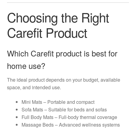
Choosing the Right
Carefit Product
Which Carefit product is best for
home use?
The ideal product depends on your budget, available
space, and intended use.
Mini Mats – Portable and compact
Sofa Mats – Suitable for beds and sofas
Full Body Mats – Full-body thermal coverage
Massage Beds – Advanced wellness systems