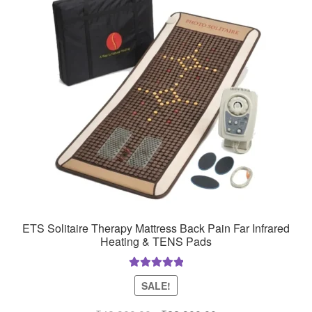
ETS Solitaire Therapy Mattress Back Pain Far Infrared
Heating & TENS Pads
Rated
5.00
SALE!
out of 5