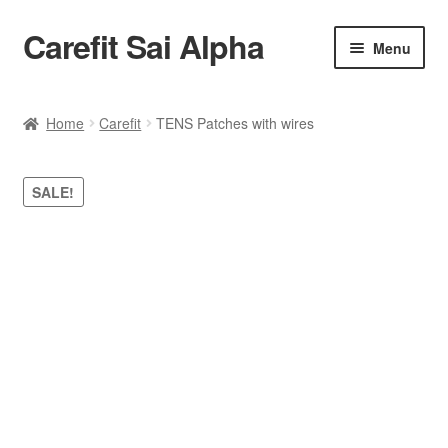
Carefit Sai Alpha
Skip
Skip
Menu
to
to
navigation
content
Home
Home
Carefit
TENS Patches with wires
About Us
SALE!
Products
Contact Us