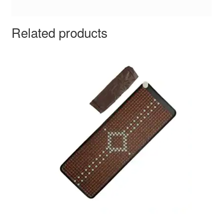
Related products