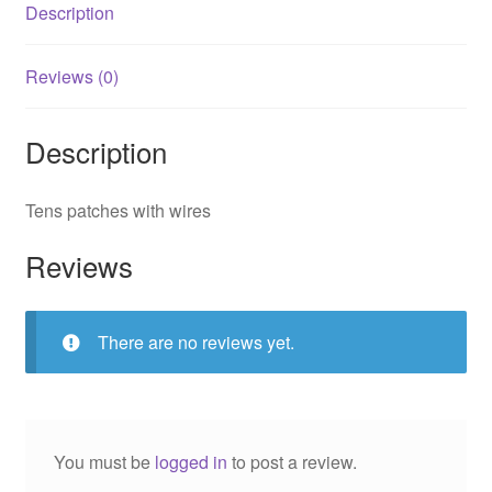
Description
Reviews (0)
Description
Tens patches with wires
Reviews
There are no reviews yet.
You must be
logged in
to post a review.