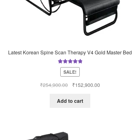
Latest Korean Spine Scan Therapy V4 Gold Master Bed
Rated
5.00
SALE!
out of 5
Original
Current
₹
254,900.00
₹
152,900.00
price
price
was:
is:
Add to cart
₹254,900.00.
₹152,900.00.