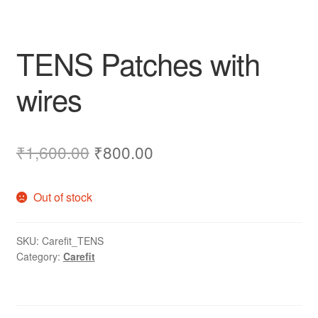
TENS Patches with
wires
Original
Current
₹
1,600.00
₹
800.00
price
price
Out of stock
was:
is:
₹1,600.00.
₹800.00.
SKU:
Carefit_TENS
Category:
Carefit