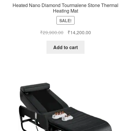
Heated Nano Diamond Tourmalene Stone Thermal
Heating Mat
SALE!
Original
Current
₹
29,900.00
₹
14,200.00
price
price
was:
is:
Add to cart
₹29,900.00.
₹14,200.00.