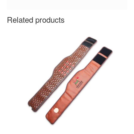
Related products