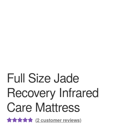
Full Size Jade
Recovery Infrared
Care Mattress
(
2
customer reviews)
Rated
2
5.00