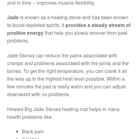
and in time – improves muscle flexibility.
Jade
is known as a healing stone and has been known
to boost depleted spirits. It
provides a steady stream of
positive energy
that help you slowly recover from past
problems.
Jade Stones can reduce the pains associated with
cramps and problems associated with the joints and the
bones. To get the right temperature, you can crank it all
the way up to the highest heat level possible. Within a
few minutes the pad is really warm and you can adjust
downward with no problems.
Heated Big Jade Stones heating mat helps in many
health problems like:
Back pain