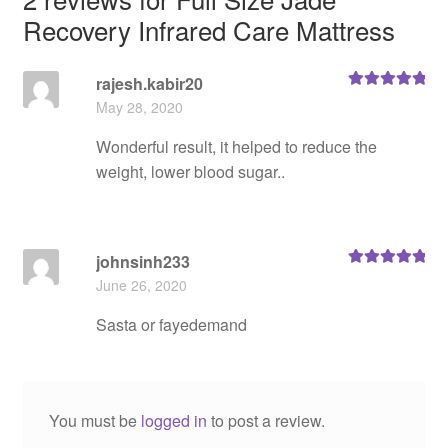
Recovery Infrared Care Mattress
rajesh.kabir20
Rated
5
out
May 28, 2020
of 5
Wonderful result, it helped to reduce the
weight, lower blood sugar..
johnsinh233
Rated
5
out
June 26, 2020
of 5
Sasta or fayedemand
You must be
logged in
to post a review.