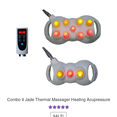
Combo 9 Jade Thermal Massager Heating Acupressure
Rated
5.00
SALE!