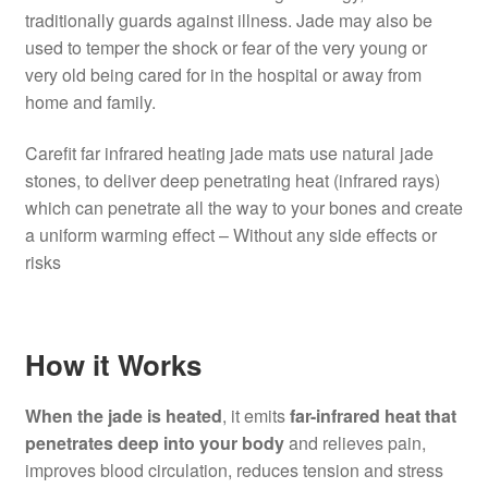
traditionally guards against illness. Jade may also be
used to temper the shock or fear of the very young or
very old being cared for in the hospital or away from
home and family.
Carefit far infrared heating jade mats use natural jade
stones, to deliver deep penetrating heat (infrared rays)
which can penetrate all the way to your bones and create
a uniform warming effect – Without any side effects or
risks
How it Works
When the jade is heated
, it emits
far-infrared heat that
penetrates deep into your body
and relieves pain,
improves blood circulation, reduces tension and stress