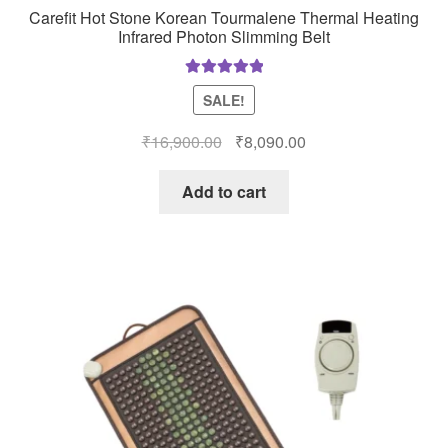
Carefit Hot Stone Korean Tourmalene Thermal Heating
Infrared Photon Slimming Belt
Rated
5.00
SALE!
out of 5
Original
Current
₹
16,900.00
₹
8,090.00
price
price
was:
is:
Add to cart
₹16,900.00.
₹8,090.00.