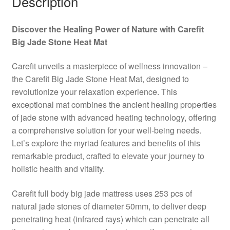
Description
Discover the Healing Power of Nature with Carefit
Big Jade Stone Heat Mat
Carefit unveils a masterpiece of wellness innovation –
the Carefit Big Jade Stone Heat Mat, designed to
revolutionize your relaxation experience. This
exceptional mat combines the ancient healing properties
of jade stone with advanced heating technology, offering
a comprehensive solution for your well-being needs.
Let’s explore the myriad features and benefits of this
remarkable product, crafted to elevate your journey to
holistic health and vitality.
Carefit full body big jade mattress uses 253 pcs of
natural jade stones of diameter 50mm, to deliver deep
penetrating heat (infrared rays) which can penetrate all