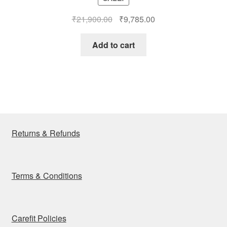
out of 5
Original
Current
₹
21,900.00
₹
9,785.00
price
price
was:
is:
Add to cart
₹21,900.00.
₹9,785.00.
Returns & Refunds
Terms & Conditions
Carefit Policies