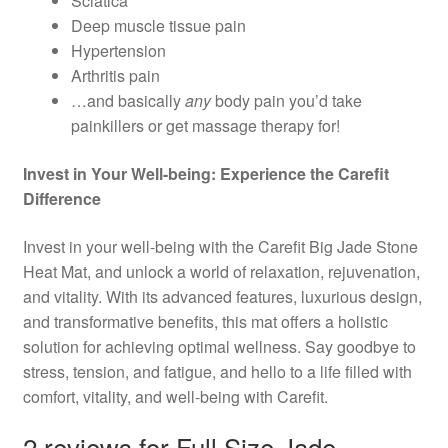
Sciatica
Deep muscle tissue pain
Hypertension
Arthritis pain
…and basically
any
body pain you’d take
painkillers or get massage therapy for!
Invest in Your Well-being: Experience the Carefit
Difference
Invest in your well-being with the Carefit Big Jade Stone
Heat Mat, and unlock a world of relaxation, rejuvenation,
and vitality. With its advanced features, luxurious design,
and transformative benefits, this mat offers a holistic
solution for achieving optimal wellness. Say goodbye to
stress, tension, and fatigue, and hello to a life filled with
comfort, vitality, and well-being with Carefit.
2 reviews for
Full Size Jade