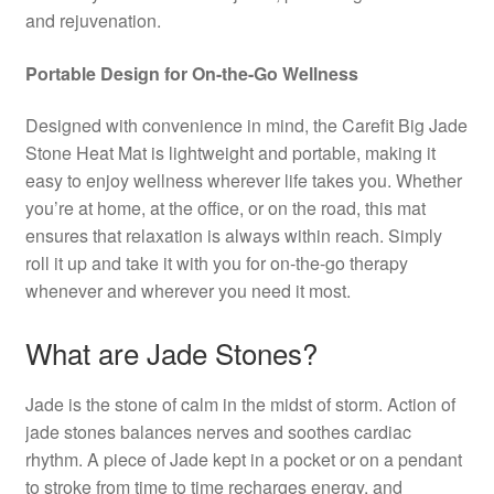
and rejuvenation.
Portable Design for On-the-Go Wellness
Designed with convenience in mind, the Carefit Big Jade
Stone Heat Mat is lightweight and portable, making it
easy to enjoy wellness wherever life takes you. Whether
you’re at home, at the office, or on the road, this mat
ensures that relaxation is always within reach. Simply
roll it up and take it with you for on-the-go therapy
whenever and wherever you need it most.
What are Jade Stones?
Jade is the stone of calm in the midst of storm. Action of
jade stones balances nerves and soothes cardiac
rhythm. A piece of Jade kept in a pocket or on a pendant
to stroke from time to time recharges energy, and