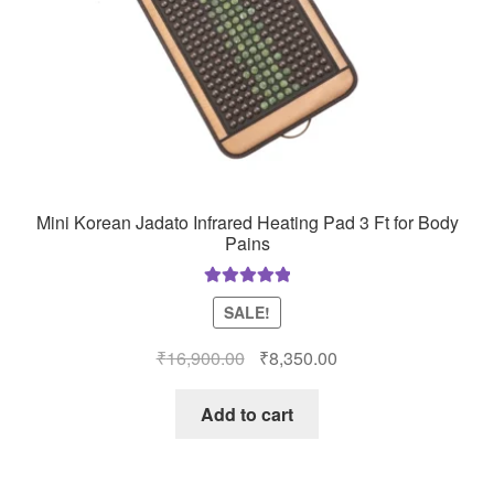
Mini Korean Jadato Infrared Heating Pad 3 Ft for Body
Pains
Rated
5.00
SALE!
out of 5
Original
Current
₹
16,900.00
₹
8,350.00
price
price
was:
is:
Add to cart
₹16,900.00.
₹8,350.00.