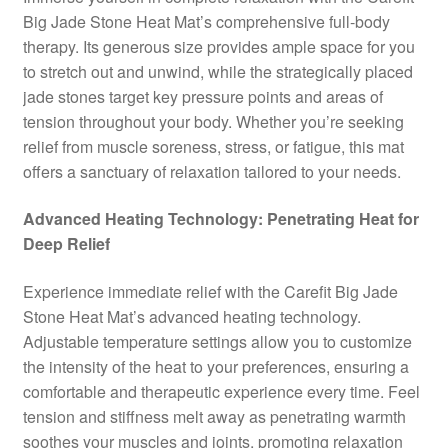
Big Jade Stone Heat Mat’s comprehensive full-body
therapy. Its generous size provides ample space for you
to stretch out and unwind, while the strategically placed
jade stones target key pressure points and areas of
tension throughout your body. Whether you’re seeking
relief from muscle soreness, stress, or fatigue, this mat
offers a sanctuary of relaxation tailored to your needs.
Advanced Heating Technology: Penetrating Heat for
Deep Relief
Experience immediate relief with the Carefit Big Jade
Stone Heat Mat’s advanced heating technology.
Adjustable temperature settings allow you to customize
the intensity of the heat to your preferences, ensuring a
comfortable and therapeutic experience every time. Feel
tension and stiffness melt away as penetrating warmth
soothes your muscles and joints, promoting relaxation