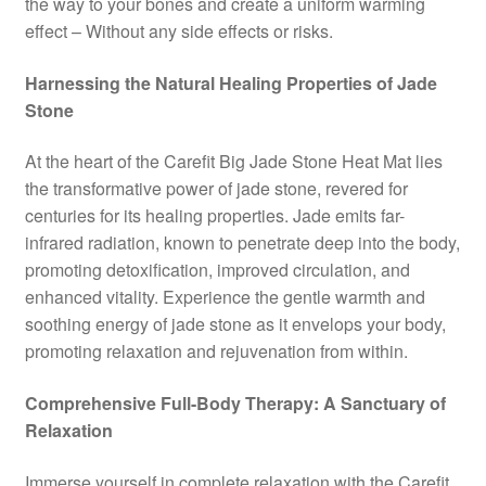
the way to your bones and create a uniform warming
effect – Without any side effects or risks.
Harnessing the Natural Healing Properties of Jade
Stone
At the heart of the Carefit Big Jade Stone Heat Mat lies
the transformative power of jade stone, revered for
centuries for its healing properties. Jade emits far-
infrared radiation, known to penetrate deep into the body,
promoting detoxification, improved circulation, and
enhanced vitality. Experience the gentle warmth and
soothing energy of jade stone as it envelops your body,
promoting relaxation and rejuvenation from within.
Comprehensive Full-Body Therapy: A Sanctuary of
Relaxation
Immerse yourself in complete relaxation with the Carefit