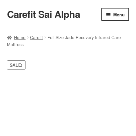
Carefit Sai Alpha
Skip
Skip
Menu
to
to
navigation
content
Home
Home
Carefit
Full Size Jade Recovery Infrared Care
Mattress
About Us
Products
SALE!
Contact Us