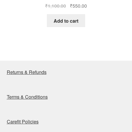
Original
Current
₹
1,100.00
₹
550.00
price
price
was:
is:
Add to cart
₹1,100.00.
₹550.00.
Returns & Refunds
Terms & Conditions
Carefit Policies