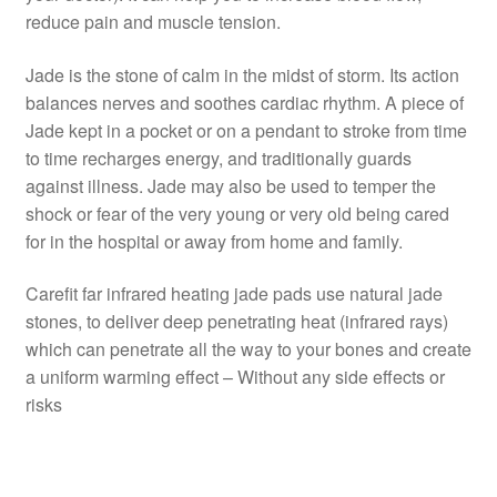
reduce pain and muscle tension.
Jade is the stone of calm in the midst of storm. Its action
balances nerves and soothes cardiac rhythm. A piece of
Jade kept in a pocket or on a pendant to stroke from time
to time recharges energy, and traditionally guards
against illness. Jade may also be used to temper the
shock or fear of the very young or very old being cared
for in the hospital or away from home and family.
Carefit far infrared heating jade pads use natural jade
stones, to deliver deep penetrating heat (infrared rays)
which can penetrate all the way to your bones and create
a uniform warming effect – Without any side effects or
risks