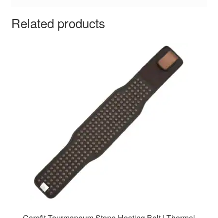
Related products
Carefit Tourmaneum Stone Heating Belt | Thermal