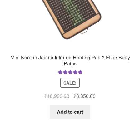
Mini Korean Jadato Infrared Heating Pad 3 Ft for Body
Pains
Rated
5.00
SALE!
out of 5
Original
Current
₹
16,900.00
₹
8,350.00
price
price
was:
is:
Add to cart
₹16,900.00.
₹8,350.00.