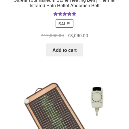
Infrared Pain Relief Abdomen Belt
Rated
5.00
SALE!
out of 5
Original
Current
₹
17,900.00
₹
8,090.00
price
price
was:
is:
Add to cart
₹17,900.00.
₹8,090.00.