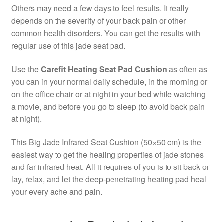
Others may need a few days to feel results. It really
depends on the severity of your back pain or other
common health disorders. You can get the results with
regular use of this jade seat pad.
Use the
Carefit Heating Seat Pad Cushion
as often as
you can in your normal daily schedule, in the morning or
on the office chair or at night in your bed while watching
a movie, and before you go to sleep (to avoid back pain
at night).
This Big Jade Infrared Seat Cushion (50×50 cm) is the
easiest way to get the healing properties of jade stones
and far infrared heat. All it requires of you is to sit back or
lay, relax, and let the deep-penetrating heating pad heal
your every ache and pain.