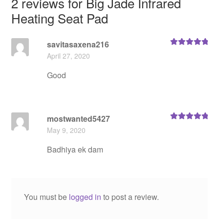
2 reviews for
Big Jade Infrared
Heating Seat Pad
savitasaxena216
Rated
5
out
April 27, 2020
of 5
Good
mostwanted5427
Rated
5
out
May 9, 2020
of 5
Badhiya ek dam
You must be
logged in
to post a review.