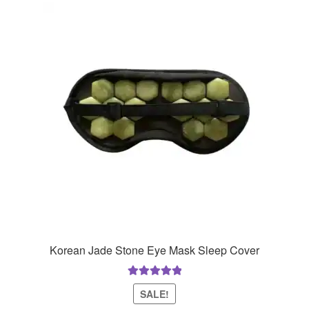
Korean Jade Stone Eye Mask Sleep Cover
Rated
5.00
SALE!
out of 5