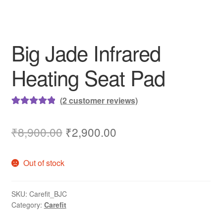
Big Jade Infrared
Heating Seat Pad
(
2
customer reviews)
Rated
2
5.00
out of 5
Original
Current
₹
8,900.00
₹
2,900.00
based on
price
price
customer
Out of stock
ratings
was:
is:
₹8,900.00.
₹2,900.00.
SKU:
Carefit_BJC
Category:
Carefit