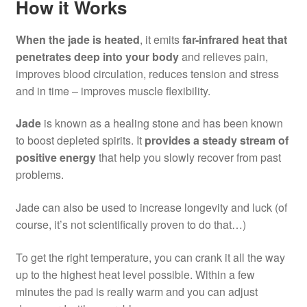
How it Works
When the jade is heated
, it emits
far-infrared heat that
penetrates deep into your body
and relieves pain,
improves blood circulation, reduces tension and stress
and in time – improves muscle flexibility.
Jade
is known as a healing stone and has been known
to boost depleted spirits. It
provides a steady stream of
positive energy
that help you slowly recover from past
problems.
Jade can also be used to increase longevity and luck (of
course, it’s not scientifically proven to do that…)
To get the right temperature, you can crank it all the way
up to the highest heat level possible. Within a few
minutes the pad is really warm and you can adjust