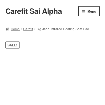
Carefit Sai Alpha
Skip
Skip
Menu
to
to
navigation
content
Home
Home
Carefit
Big Jade Infrared Heating Seat Pad
About Us
SALE!
Products
Contact Us