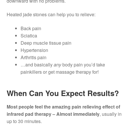
downward with no problems.
Heated jade stones can help you to relieve:
Back pain
Sciatica
Deep muscle tissue pain
Hypertension
Arthritis pain
…and basically
any
body pain you’d take
painkillers or get massage therapy for!
When Can You Expect Results?
Most people feel the amazing pain relieving effect of
infrared pad therapy – Almost immediately
, usually in
up to 30 minutes.