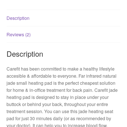
Description
Reviews (2)
Description
Carefit has been committed to make a healthy lifestyle
accesible & affordable to everyone. Far infrared natural
jade small heating pad is the perfect cheapest solution
for home & in-office treatment for back pain. Carefit jade
heating pad is designed to stay in place under your
buttock or behind your back, throughout your entire
treatment session. You can use this jade heating seat
pad for just 30 minutes daily (or as recommended by
your doctor). It can help you to increase blood flow,